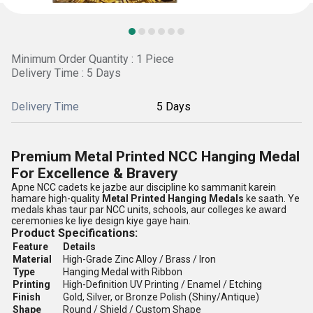
Minimum Order Quantity : 1 Piece
Delivery Time : 5 Days
Delivery Time
5 Days
Premium Metal Printed NCC Hanging Medal
For Excellence & Bravery
Apne NCC cadets ke jazbe aur discipline ko sammanit karein
hamare high-quality
Metal Printed Hanging Medals
ke saath. Ye
medals khas taur par NCC units, schools, aur colleges ke award
ceremonies ke liye design kiye gaye hain.
Product Specifications:
Feature
Details
Material
High-Grade Zinc Alloy / Brass / Iron
Type
Hanging Medal with Ribbon
Printing
High-Definition UV Printing / Enamel / Etching
Finish
Gold, Silver, or Bronze Polish (Shiny/Antique)
Shape
Round / Shield / Custom Shape