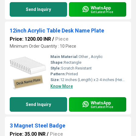
WhatsApp
Send Inquiry
Get Latest Price
12inch Acrylic Table Desk Name Plate
Price: 1200.00 INR
/
Piece
Minimum Order Quantity : 10 Piece
Main Material:
Other , Acrylic
Shape:
Rectangle
Style:
Scratch Resistant
Pattern:
Printed
Size:
12 inches (Length) x 2-4 inches (Height)
Know More
WhatsApp
Send Inquiry
Get Latest Price
3 Magnet Steel Badge
Price: 35.00 INR
/
Piece