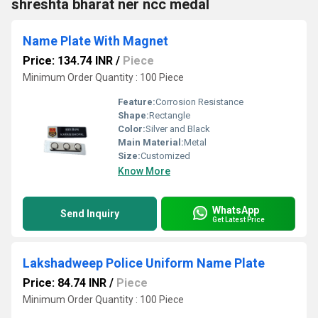
shreshta bharat ner ncc medal
Name Plate With Magnet
Price: 134.74 INR
/
Piece
Minimum Order Quantity : 100 Piece
Feature:
Corrosion Resistance
Shape:
Rectangle
Color:
Silver and Black
Main Material:
Metal
Size:
Customized
Know More
WhatsApp
Send Inquiry
Get Latest Price
Lakshadweep Police Uniform Name Plate
Price: 84.74 INR
/
Piece
Minimum Order Quantity : 100 Piece