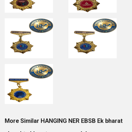
More Similar HANGING NER EBSB Ek bharat