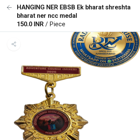
HANGING NER EBSB Ek bharat shreshta
bharat ner ncc medal
150.0 INR
/ Piece