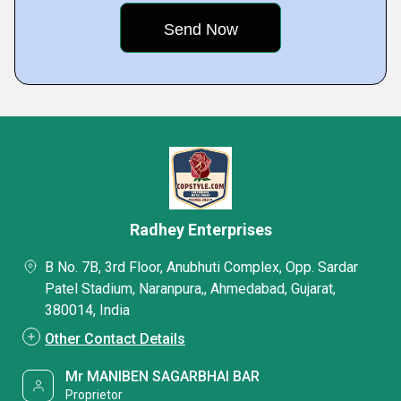
Radhey Enterprises
B No. 7B, 3rd Floor, Anubhuti Complex, Opp. Sardar
Patel Stadium, Naranpura,, Ahmedabad, Gujarat,
380014, India
Other Contact Details
Mr MANIBEN SAGARBHAI BAR
Proprietor