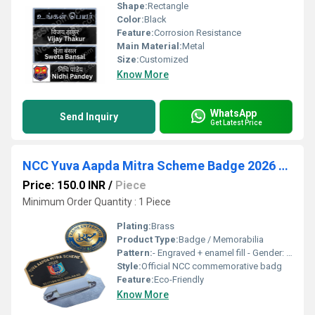
Shape:
Rectangle
Color:
Black
Feature:
Corrosion Resistance
Main Material:
Metal
Size:
Customized
Know More
WhatsApp
Send Inquiry
Get Latest Price
NCC Yuva Aapda Mitra Scheme Badge 2026 (32(T) BN Adilabad)
Price: 150.0 INR
/
Piece
Minimum Order Quantity : 1 Piece
Plating:
Brass
Product Type:
Badge / Memorabilia
Pattern:
- Engraved + enamel fill - Gender: Unisex - Size: Standard badge size (approx. 45 50 mm diameter) - Product Type: Badge / Memorabilia - Feature: Durable, polished, scratch-resistant, UV-print compatible - Pattern Type: Official NCC emblem with Hindi text - Color: Gold with red, blue, and light blue emblem Additional TradeIndia Fields - Badge Type: NCC Yuva Aapda Mitra Scheme 2026 - Decoration Material: Metal with enamel detailing - Shape: Circular with laurel branches - Plating: Gold polished plating - Logo Style: Embossed emblem with bilingual text - Used Metal: Brass/Alloy - Main Material: Metal Keywords (SEO for TradeIndia) NCC badge, Yuva Aapda Mitra Scheme 2026, NCC Adilabad badge, National Cadet Corps emblem, Unity and Discipline badge, metallic NCC badge, cadet memorabilia, disaster management volunteer badge Headings (for SEO / Content) - H1: NCC Yuva Aapda Mitra Scheme Badge 2026 - H2: Premium Metallic Badge for 32 (T) Battalion NCC Adilabad On TradeIndia, make sure to upload clear product images, select HSN Code (for badges/metal items), and fill MOQ (Minimum Order Quantity) + Price Range. That helps your listing rank higher and attract buyers. Would you like me to also prepare a ready-to-use TradeIndia Highlights section (short bullet points for quick view) so your listing looks complete and professional?
Style:
Official NCC commemorative badg
Feature:
Eco-Friendly
Know More