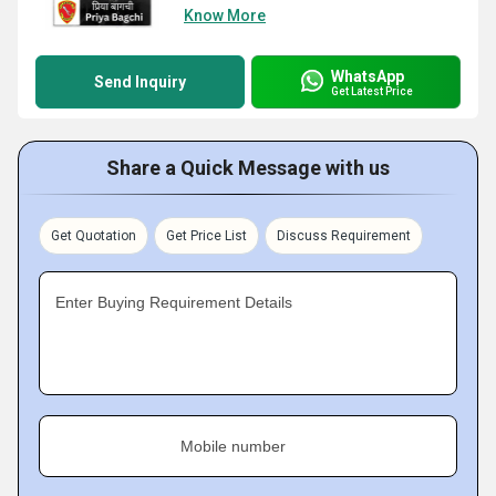
Know More
WhatsApp
Send Inquiry
Get Latest Price
Share a Quick Message with us
Get Quotation
Get Price List
Discuss Requirement
Enter Buying Requirement Details
Mobile number