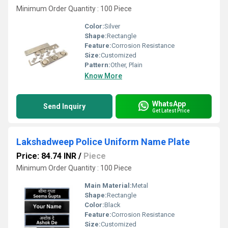
Minimum Order Quantity : 100 Piece
Color:
Silver
Shape:
Rectangle
Feature:
Corrosion Resistance
Size:
Customized
Pattern:
Other, Plain
Know More
WhatsApp
Send Inquiry
Get Latest Price
Lakshadweep Police Uniform Name Plate
Price: 84.74 INR
/
Piece
Minimum Order Quantity : 100 Piece
Main Material:
Metal
Shape:
Rectangle
Color:
Black
Feature:
Corrosion Resistance
Size:
Customized