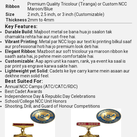
Premium Quality Tricolour (Tiranga) or Custom NCC
Ribbon
Maroon/Blue
Size
2 inch, 2.5 inch, or 3 inch (Customizable)
Thickness
2mm to 4mm
Key Features:
Durable Build:
Majboot metal se bana hua jo saalon tak
chamakta rehta hai aur rust-free hai.
Vibrant Printing:
Metal par NCC logo aur text ki printing bilkul saaf
aur professional hoti hai jo premium look deti hai.
Elegant Ribbon:
Mazboot aur soft tricolour ya maroon ribbon ke
saath aata hai, jo pehne mein comfortable hai.
Customizable:
Aap apni unit ka naam, rank, ya event ka saal is
par print ya engrave karwa sakte hain.
Lightweight yet Solid:
Cadets ke liye carry karne mein asaan aur
dekhne mein solid feel.
Best Suited For:
Annual NCC Camps (ATC/CATC/RDC)
Best Cadet Awards
Independence Day & Republic Day Celebrations
School/College NCC Unit Honors
Shooting, Drill, and Guard of Honour Competitions