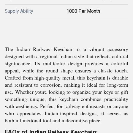
Supply Ability
1000 Per Month
The Indian Railway Keychain is a vibrant accessory
designed with a regional Indian style that reflects cultural
significance. Its multicolor design provides a colorful
appeal, while the round shape ensures a classic touch.
Crafted from high-quality metal, this keychain is durable
and resistant to corrosion, making it ideal for long-term
use. Whether youre looking to organize your keys or gift
something unique, this keychain combines practicality
with aesthetics. Perfect for railway enthusiasts or anyone
who appreciates Indian-inspired designs, it serves as
both a functional tool and a decorative piece.
FAQs of Indian Railway Keychain: