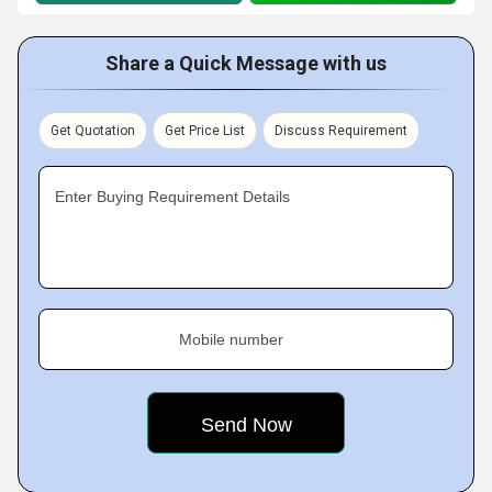
Share a Quick Message with us
Get Quotation
Get Price List
Discuss Requirement
Enter Buying Requirement Details
Mobile number