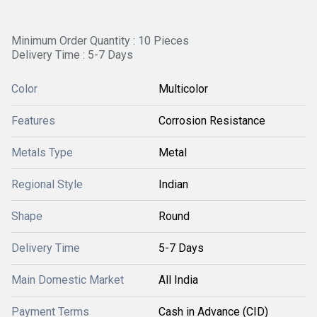
Minimum Order Quantity : 10 Pieces
Delivery Time : 5-7 Days
Color
Multicolor
Features
Corrosion Resistance
Metals Type
Metal
Regional Style
Indian
Shape
Round
Delivery Time
5-7 Days
Main Domestic Market
All India
Payment Terms
Cash in Advance (CID)