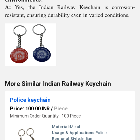
A:
Yes, the Indian Railway Keychain is corrosion-
resistant, ensuring durability even in varied conditions.
More Similar Indian Railway Keychain
Police keychain
Price: 100.00 INR
/
Piece
Minimum Order Quantity : 100 Piece
Material:
Metal
Usage & Applications:
Police
Regional Style:
Indian