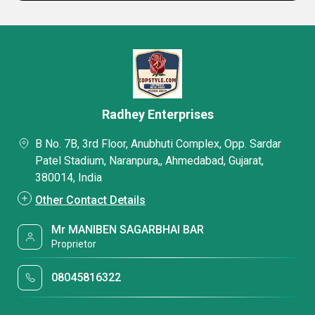
Radhey Enterprises
B No. 7B, 3rd Floor, Anubhuti Complex, Opp. Sardar
Patel Stadium, Naranpura,, Ahmedabad, Gujarat,
380014, India
Other Contact Details
Mr MANIBEN SAGARBHAI BAR
Proprietor
08045816322