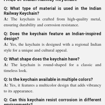
Q: What type of material is used in the Indian
Railway Keychain?
A:
The keychain is crafted from high-quality metal,
ensuring durability and corrosion resistance.
Q: Does the keychain feature an Indian-inspired
design?
A:
Yes, the keychain is designed with a regional Indian
style for a unique and cultural appeal.
Q: What shape does the keychain have?
A:
The keychain is round-shaped for a classic and
timeless look.
Q: Is the keychain available in multiple colors?
A:
Yes, it features a multicolor design that adds vibrancy
to its appearance.
Q: Can this keychain resist corrosion in different
environments?