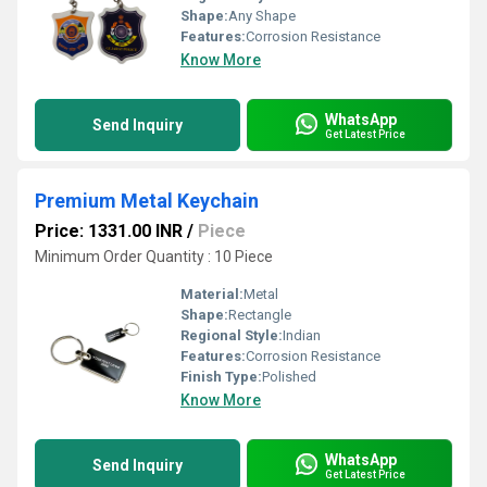
Shape:
Any Shape
Features:
Corrosion Resistance
Know More
WhatsApp
Send Inquiry
Get Latest Price
Premium Metal Keychain
Price: 1331.00 INR
/
Piece
Minimum Order Quantity : 10 Piece
Material:
Metal
Shape:
Rectangle
Regional Style:
Indian
Features:
Corrosion Resistance
Finish Type:
Polished
Know More
WhatsApp
Send Inquiry
Get Latest Price