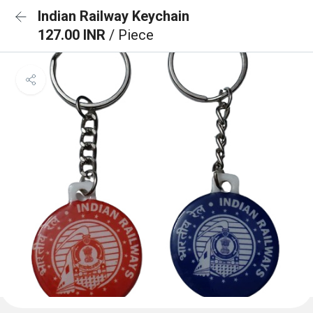
Indian Railway Keychain
127.00 INR
/ Piece