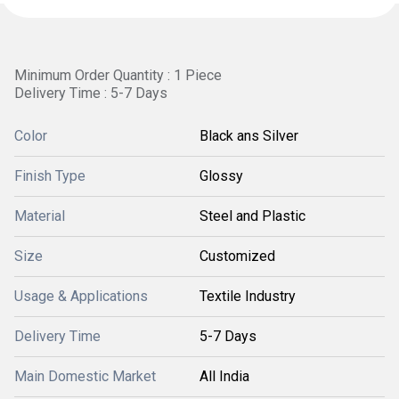
Minimum Order Quantity : 1 Piece
Delivery Time : 5-7 Days
Color
Black ans Silver
Finish Type
Glossy
Material
Steel and Plastic
Size
Customized
Usage & Applications
Textile Industry
Delivery Time
5-7 Days
Main Domestic Market
All India