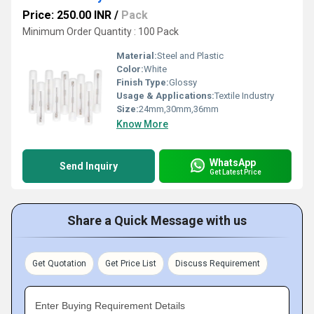
Price: 250.00 INR
/
Pack
Minimum Order Quantity : 100 Pack
Material:
Steel and Plastic
Color:
White
Finish Type:
Glossy
Usage & Applications:
Textile Industry
Size:
24mm,30mm,36mm
Know More
WhatsApp
Send Inquiry
Get Latest Price
Share a Quick Message with us
Get Quotation
Get Price List
Discuss Requirement
Enter Buying Requirement Details