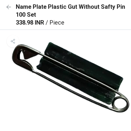
Name Plate Plastic Gut Without Safty Pin
100 Set
338.98 INR
/ Piece