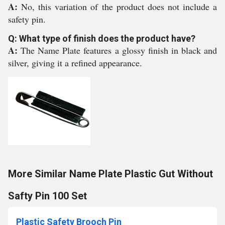
A:
No, this variation of the product does not include a
safety pin.
Q: What type of finish does the product have?
A:
The Name Plate features a glossy finish in black and
silver, giving it a refined appearance.
More Similar Name Plate Plastic Gut Without
Safty Pin 100 Set
Plastic Safety Brooch Pin