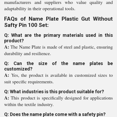
manufacturers and suppliers who value quality and
adaptability in their operational tools.
FAQs of Name Plate Plastic Gut Without
Safty Pin 100 Set:
Q: What are the primary materials used in this
product?
A:
The Name Plate is made of steel and plastic, ensuring
durability and resilience.
Q: Can the size of the name plates be
customized?
A:
Yes, the product is available in customized sizes to
suit specific requirements.
Q: What industries is this product suitable for?
A:
This product is specifically designed for applications
within the textile industry.
Q: Does the name plate come with a safety pin?