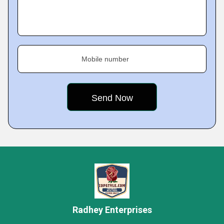
Mobile number
Radhey Enterprises