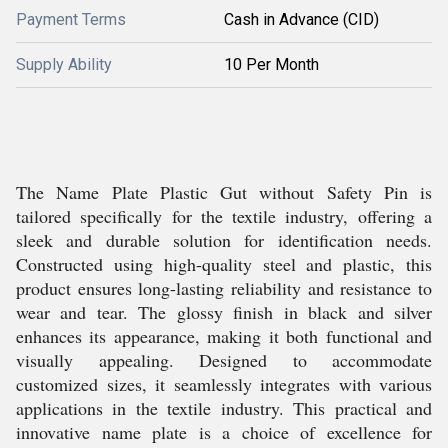
Payment Terms
Cash in Advance (CID)
Supply Ability
10 Per Month
The Name Plate Plastic Gut without Safety Pin is
tailored specifically for the textile industry, offering a
sleek and durable solution for identification needs.
Constructed using high-quality steel and plastic, this
product ensures long-lasting reliability and resistance to
wear and tear. The glossy finish in black and silver
enhances its appearance, making it both functional and
visually appealing. Designed to accommodate
customized sizes, it seamlessly integrates with various
applications in the textile industry. This practical and
innovative name plate is a choice of excellence for