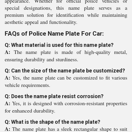
appearance. Whether for official police vehicles or
special designations, this name plate serves as a
premium solution for identification while maintaining
aesthetic appeal and functionality.
FAQs of Police Name Plate For Car:
Q: What material is used for this name plate?
A:
The name plate is made of high-quality metal,
ensuring durability and sturdiness.
Q: Can the size of the name plate be customized?
A:
Yes, the name plate can be customized to fit various
vehicle requirements.
Q: Does the name plate resist corrosion?
A:
Yes, it is designed with corrosion-resistant properties
for enhanced durability.
Q: What is the shape of the name plate?
A:
The name plate has a sleek rectangular shape to suit