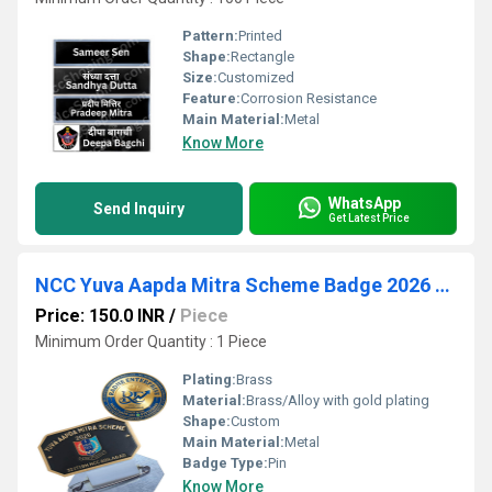
Pattern:
Printed
Shape:
Rectangle
Size:
Customized
Feature:
Corrosion Resistance
Main Material:
Metal
Know More
WhatsApp
Send Inquiry
Get Latest Price
NCC Yuva Aapda Mitra Scheme Badge 2026 (32(T) BN Adilabad)
Price: 150.0 INR
/
Piece
Minimum Order Quantity : 1 Piece
Plating:
Brass
Material:
Brass/Alloy with gold plating
Shape:
Custom
Main Material:
Metal
Badge Type:
Pin
Know More