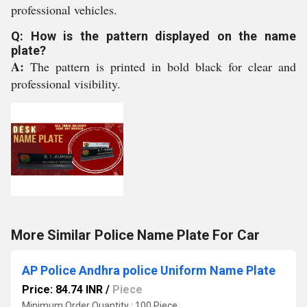
professional vehicles.
Q: How is the pattern displayed on the name
plate?
A:
The pattern is printed in bold black for clear and
professional visibility.
More Similar Police Name Plate For Car
AP Police Andhra police Uniform Name Plate
Price: 84.74 INR
/
Piece
Minimum Order Quantity : 100 Piece