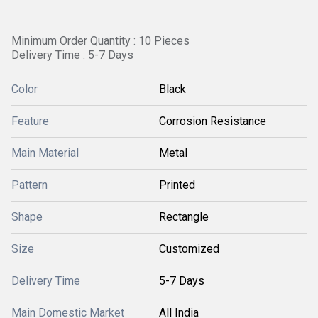
Minimum Order Quantity : 10 Pieces
Delivery Time : 5-7 Days
Color
Black
Feature
Corrosion Resistance
Main Material
Metal
Pattern
Printed
Shape
Rectangle
Size
Customized
Delivery Time
5-7 Days
Main Domestic Market
All India