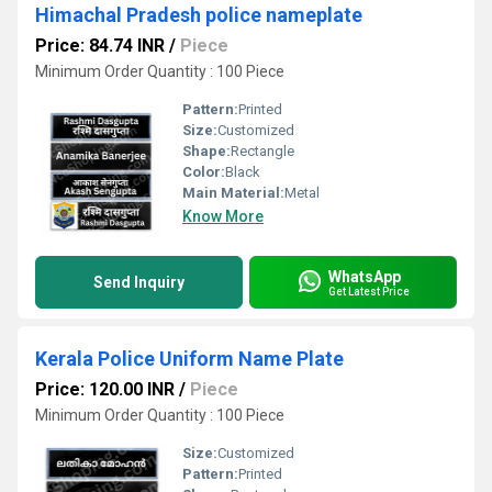
Himachal Pradesh police nameplate
Price: 84.74 INR
/
Piece
Minimum Order Quantity : 100 Piece
Pattern:
Printed
Size:
Customized
Shape:
Rectangle
Color:
Black
Main Material:
Metal
Know More
WhatsApp
Send Inquiry
Get Latest Price
Kerala Police Uniform Name Plate
Price: 120.00 INR
/
Piece
Minimum Order Quantity : 100 Piece
Size:
Customized
Pattern:
Printed