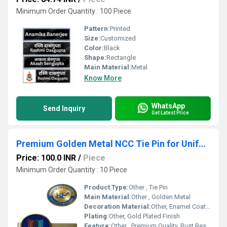
Minimum Order Quantity : 100 Piece
Pattern:
Printed
Size:
Customized
Color:
Black
Shape:
Rectangle
Main Material:
Metal
Know More
WhatsApp
Send Inquiry
Get Latest Price
Premium Golden Metal NCC Tie Pin for Uniform
Price: 100.0 INR
/
Piece
Minimum Order Quantity : 10 Piece
Product Type:
Other , Tie Pin
Main Material:
Other , Golden Metal
Decoration Material:
Other, Enamel Coated Emblem
Plating:
Other, Gold Plated Finish
Feature:
Other , Premium Quality, Rust Resistant, Durable Shine