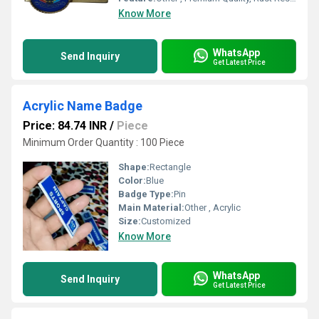
Know More
WhatsApp
Send Inquiry
Get Latest Price
Acrylic Name Badge
Price: 84.74 INR
/
Piece
Minimum Order Quantity : 100 Piece
Shape:
Rectangle
Color:
Blue
Badge Type:
Pin
Main Material:
Other , Acrylic
Size:
Customized
Know More
WhatsApp
Send Inquiry
Get Latest Price