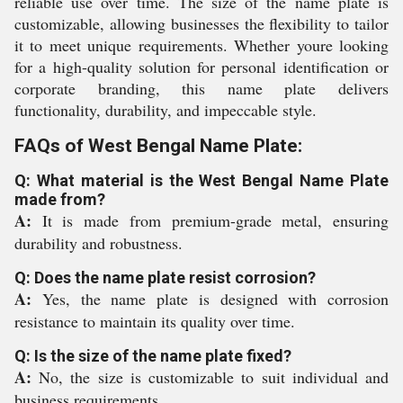
reliable use over time. The size of the name plate is
customizable, allowing businesses the flexibility to tailor
it to meet unique requirements. Whether youre looking
for a high-quality solution for personal identification or
corporate branding, this name plate delivers
functionality, durability, and impeccable style.
FAQs of West Bengal Name Plate:
Q: What material is the West Bengal Name Plate
made from?
A:
It is made from premium-grade metal, ensuring
durability and robustness.
Q: Does the name plate resist corrosion?
A:
Yes, the name plate is designed with corrosion
resistance to maintain its quality over time.
Q: Is the size of the name plate fixed?
A:
No, the size is customizable to suit individual and
business requirements.