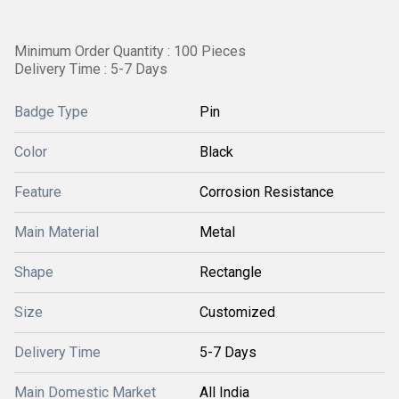
Minimum Order Quantity : 100 Pieces
Delivery Time : 5-7 Days
Badge Type
Pin
Color
Black
Feature
Corrosion Resistance
Main Material
Metal
Shape
Rectangle
Size
Customized
Delivery Time
5-7 Days
Main Domestic Market
All India