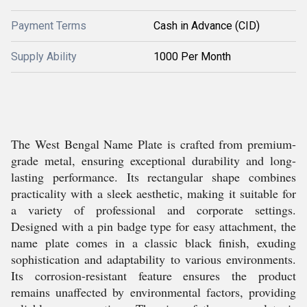
Payment Terms
Cash in Advance (CID)
Supply Ability
1000 Per Month
The West Bengal Name Plate is crafted from premium-
grade metal, ensuring exceptional durability and long-
lasting performance. Its rectangular shape combines
practicality with a sleek aesthetic, making it suitable for
a variety of professional and corporate settings.
Designed with a pin badge type for easy attachment, the
name plate comes in a classic black finish, exuding
sophistication and adaptability to various environments.
Its corrosion-resistant feature ensures the product
remains unaffected by environmental factors, providing