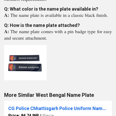
Q: What color is the name plate available in?
A:
The name plate is available in a classic black finish.
Q: How is the name plate attached?
A:
The name plate comes with a pin badge type for easy
and secure attachment.
More Similar West Bengal Name Plate
CG Police Chhattisgarh Police Uniform Name Plate
Price: 84.74 INR
/
Piece