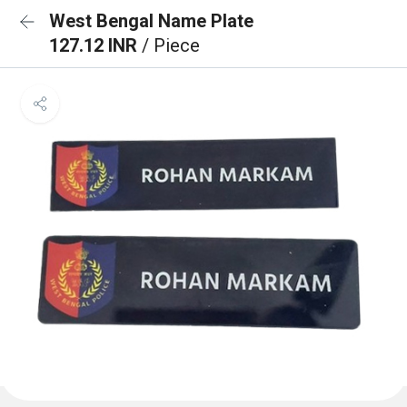
West Bengal Name Plate
127.12 INR
/ Piece