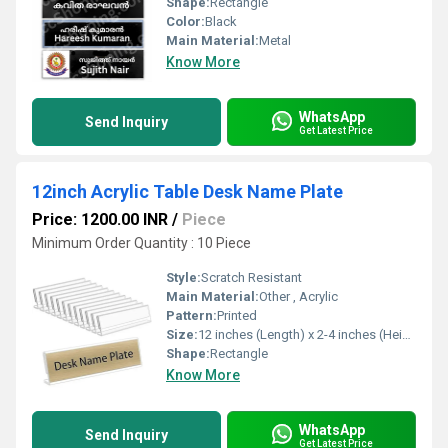
Shape:
Rectangle
Color:
Black
Main Material:
Metal
Know More
WhatsApp
Send Inquiry
Get Latest Price
12inch Acrylic Table Desk Name Plate
Price: 1200.00 INR
/
Piece
Minimum Order Quantity : 10 Piece
Style:
Scratch Resistant
Main Material:
Other , Acrylic
Pattern:
Printed
Size:
12 inches (Length) x 2-4 inches (Height)
Shape:
Rectangle
Know More
WhatsApp
Send Inquiry
Get Latest Price