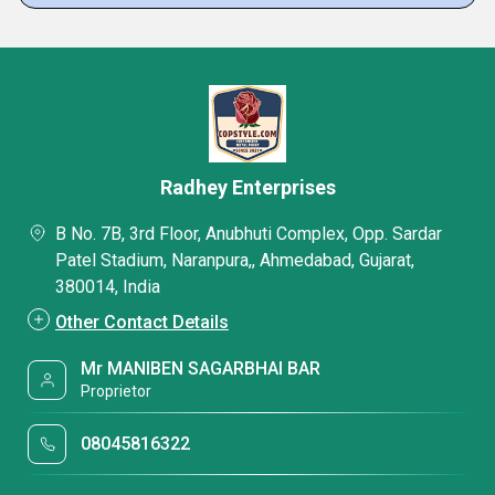
Radhey Enterprises
B No. 7B, 3rd Floor, Anubhuti Complex, Opp. Sardar
Patel Stadium, Naranpura,, Ahmedabad, Gujarat,
380014, India
Other Contact Details
Mr MANIBEN SAGARBHAI BAR
Proprietor
08045816322