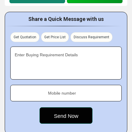
Share a Quick Message with us
Get Quotation
Get Price List
Discuss Requirement
Enter Buying Requirement Details
Mobile number